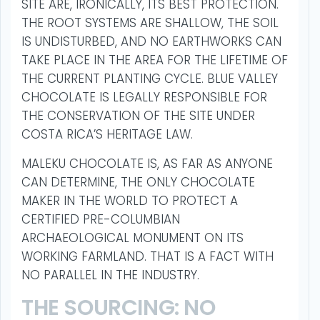
SITE ARE, IRONICALLY, ITS BEST PROTECTION.
THE ROOT SYSTEMS ARE SHALLOW, THE SOIL
IS UNDISTURBED, AND NO EARTHWORKS CAN
TAKE PLACE IN THE AREA FOR THE LIFETIME OF
THE CURRENT PLANTING CYCLE. BLUE VALLEY
CHOCOLATE IS LEGALLY RESPONSIBLE FOR
THE CONSERVATION OF THE SITE UNDER
COSTA RICA’S HERITAGE LAW.
MALEKU CHOCOLATE IS, AS FAR AS ANYONE
CAN DETERMINE, THE ONLY CHOCOLATE
MAKER IN THE WORLD TO PROTECT A
CERTIFIED PRE-COLUMBIAN
ARCHAEOLOGICAL MONUMENT ON ITS
WORKING FARMLAND. THAT IS A FACT WITH
NO PARALLEL IN THE INDUSTRY.
THE SOURCING: NO