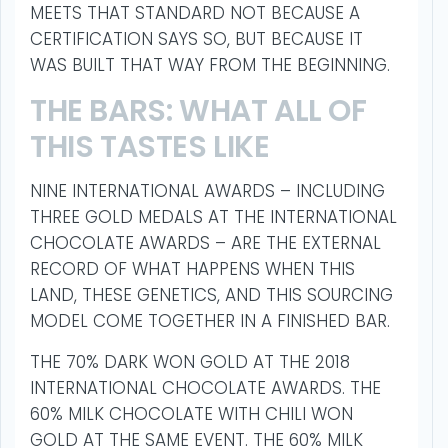
MEETS THAT STANDARD NOT BECAUSE A
CERTIFICATION SAYS SO, BUT BECAUSE IT
WAS BUILT THAT WAY FROM THE BEGINNING.
THE BARS: WHAT ALL OF
THIS TASTES LIKE
NINE INTERNATIONAL AWARDS – INCLUDING
THREE GOLD MEDALS AT THE INTERNATIONAL
CHOCOLATE AWARDS – ARE THE EXTERNAL
RECORD OF WHAT HAPPENS WHEN THIS
LAND, THESE GENETICS, AND THIS SOURCING
MODEL COME TOGETHER IN A FINISHED BAR.
THE 70% DARK WON GOLD AT THE 2018
INTERNATIONAL CHOCOLATE AWARDS. THE
60% MILK CHOCOLATE WITH CHILI WON
GOLD AT THE SAME EVENT. THE 60% MILK