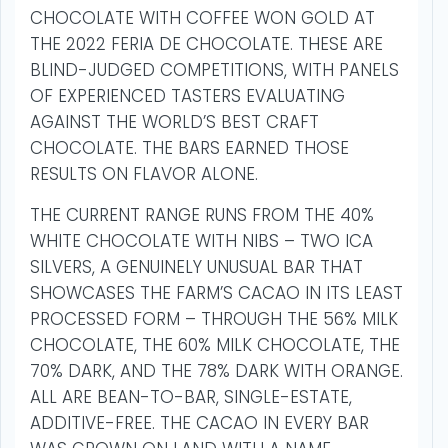
CHOCOLATE WITH COFFEE WON GOLD AT
THE 2022 FERIA DE CHOCOLATE. THESE ARE
BLIND-JUDGED COMPETITIONS, WITH PANELS
OF EXPERIENCED TASTERS EVALUATING
AGAINST THE WORLD’S BEST CRAFT
CHOCOLATE. THE BARS EARNED THOSE
RESULTS ON FLAVOR ALONE.
THE CURRENT RANGE RUNS FROM THE 40%
WHITE CHOCOLATE WITH NIBS – TWO ICA
SILVERS, A GENUINELY UNUSUAL BAR THAT
SHOWCASES THE FARM’S CACAO IN ITS LEAST
PROCESSED FORM – THROUGH THE 56% MILK
CHOCOLATE, THE 60% MILK CHOCOLATE, THE
70% DARK, AND THE 78% DARK WITH ORANGE.
ALL ARE BEAN-TO-BAR, SINGLE-ESTATE,
ADDITIVE-FREE. THE CACAO IN EVERY BAR