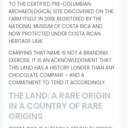
TO THE CERTIFIED PRE-COLUMBIAN
ARCHAEOLOGICAL SITE DISCOVERED ON THE
FARM ITSELF IN 2019, REGISTERED BY THE
NATIONAL MUSEUM OF COSTA RICA AND
NOW PROTECTED UNDER COSTA RICAN
HERITAGE LAW.
CARRYING THAT NAME IS NOT A BRANDING
EXERCISE. IT IS AN ACKNOWLEDGMENT THAT
THIS LAND HAS A HISTORY LONGER THAN ANY
CHOCOLATE COMPANY – AND A
COMMITMENT TO TEND IT ACCORDINGLY.
THE LAND: A RARE ORIGIN
IN A COUNTRY OF RARE
ORIGINS