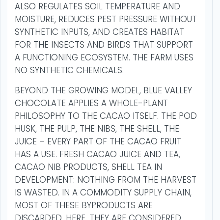
ALSO REGULATES SOIL TEMPERATURE AND
MOISTURE, REDUCES PEST PRESSURE WITHOUT
SYNTHETIC INPUTS, AND CREATES HABITAT
FOR THE INSECTS AND BIRDS THAT SUPPORT
A FUNCTIONING ECOSYSTEM. THE FARM USES
NO SYNTHETIC CHEMICALS.
BEYOND THE GROWING MODEL, BLUE VALLEY
CHOCOLATE APPLIES A WHOLE-PLANT
PHILOSOPHY TO THE CACAO ITSELF. THE POD
HUSK, THE PULP, THE NIBS, THE SHELL, THE
JUICE – EVERY PART OF THE CACAO FRUIT
HAS A USE. FRESH CACAO JUICE AND TEA,
CACAO NIB PRODUCTS, SHELL TEA IN
DEVELOPMENT: NOTHING FROM THE HARVEST
IS WASTED. IN A COMMODITY SUPPLY CHAIN,
MOST OF THESE BYPRODUCTS ARE
DISCARDED. HERE, THEY ARE CONSIDERED