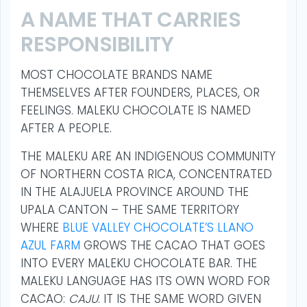
A NAME THAT CARRIES
RESPONSIBILITY
MOST CHOCOLATE BRANDS NAME
THEMSELVES AFTER FOUNDERS, PLACES, OR
FEELINGS. MALEKU CHOCOLATE IS NAMED
AFTER A PEOPLE.
THE MALEKU ARE AN INDIGENOUS COMMUNITY
OF NORTHERN COSTA RICA, CONCENTRATED
IN THE ALAJUELA PROVINCE AROUND THE
UPALA CANTON – THE SAME TERRITORY
WHERE
BLUE VALLEY CHOCOLATE’S LLANO
AZUL FARM
GROWS THE CACAO THAT GOES
INTO EVERY MALEKU CHOCOLATE BAR. THE
MALEKU LANGUAGE HAS ITS OWN WORD FOR
CACAO:
CAJU
. IT IS THE SAME WORD GIVEN