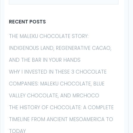
RECENT POSTS
THE MALEKU CHOCOLATE STORY:
INDIGENOUS LAND, REGENERATIVE CACAO,
AND THE BAR IN YOUR HANDS
WHY I INVESTED IN THESE 3 CHOCOLATE
COMPANIES: MALEKU CHOCOLATE, BLUE
VALLEY CHOCOLATE, AND MRCHOCO
THE HISTORY OF CHOCOLATE: A COMPLETE
TIMELINE FROM ANCIENT MESOAMERICA TO
TODAY