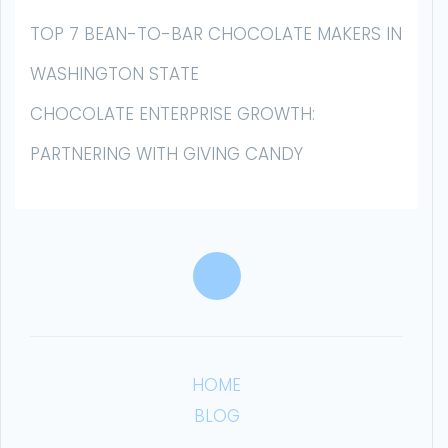
TOP 7 BEAN-TO-BAR CHOCOLATE MAKERS IN
WASHINGTON STATE
CHOCOLATE ENTERPRISE GROWTH:
PARTNERING WITH GIVING CANDY
HOME
BLOG