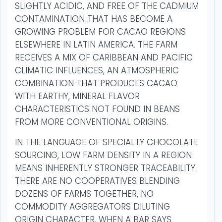
SLIGHTLY ACIDIC, AND FREE OF THE CADMIUM
CONTAMINATION THAT HAS BECOME A
GROWING PROBLEM FOR CACAO REGIONS
ELSEWHERE IN LATIN AMERICA. THE FARM
RECEIVES A MIX OF CARIBBEAN AND PACIFIC
CLIMATIC INFLUENCES, AN ATMOSPHERIC
COMBINATION THAT PRODUCES CACAO
WITH EARTHY, MINERAL FLAVOR
CHARACTERISTICS NOT FOUND IN BEANS
FROM MORE CONVENTIONAL ORIGINS.
IN THE LANGUAGE OF SPECIALTY CHOCOLATE
SOURCING, LOW FARM DENSITY IN A REGION
MEANS INHERENTLY STRONGER TRACEABILITY.
THERE ARE NO COOPERATIVES BLENDING
DOZENS OF FARMS TOGETHER, NO
COMMODITY AGGREGATORS DILUTING
ORIGIN CHARACTER. WHEN A BAR SAYS