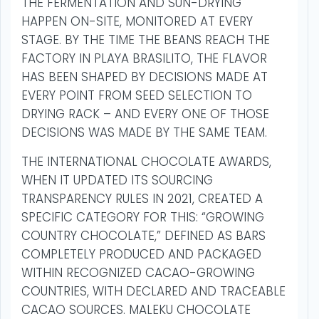
THE FERMENTATION AND SUN-DRYING
HAPPEN ON-SITE, MONITORED AT EVERY
STAGE. BY THE TIME THE BEANS REACH THE
FACTORY IN PLAYA BRASILITO, THE FLAVOR
HAS BEEN SHAPED BY DECISIONS MADE AT
EVERY POINT FROM SEED SELECTION TO
DRYING RACK – AND EVERY ONE OF THOSE
DECISIONS WAS MADE BY THE SAME TEAM.
THE INTERNATIONAL CHOCOLATE AWARDS,
WHEN IT UPDATED ITS SOURCING
TRANSPARENCY RULES IN 2021, CREATED A
SPECIFIC CATEGORY FOR THIS: “GROWING
COUNTRY CHOCOLATE,” DEFINED AS BARS
COMPLETELY PRODUCED AND PACKAGED
WITHIN RECOGNIZED CACAO-GROWING
COUNTRIES, WITH DECLARED AND TRACEABLE
CACAO SOURCES. MALEKU CHOCOLATE