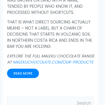
WAS GROWN ON LAND WITH A NAME,
TENDED BY PEOPLE WHO KNOW IT, AND
PROCESSED WITHOUT SHORTCUTS.
THAT IS WHAT DIRECT SOURCING ACTUALLY
MEANS – NOT A LABEL, BUT A CHAIN OF
DECISIONS THAT STARTS IN VOLCANIC SOIL
IN NORTHERN COSTA RICA AND ENDS IN THE
BAR YOU ARE HOLDING.
EXPLORE THE FULL MALEKU CHOCOLATE RANGE
AT
MALEKUCHOCOLATE.COM/OUR-PRODUCTS
READ MORE