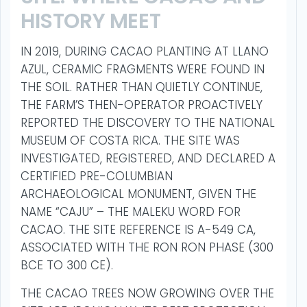
HISTORY MEET
IN 2019, DURING CACAO PLANTING AT LLANO
AZUL, CERAMIC FRAGMENTS WERE FOUND IN
THE SOIL. RATHER THAN QUIETLY CONTINUE,
THE FARM’S THEN-OPERATOR PROACTIVELY
REPORTED THE DISCOVERY TO THE NATIONAL
MUSEUM OF COSTA RICA. THE SITE WAS
INVESTIGATED, REGISTERED, AND DECLARED A
CERTIFIED PRE-COLUMBIAN
ARCHAEOLOGICAL MONUMENT, GIVEN THE
NAME “CAJU” – THE MALEKU WORD FOR
CACAO. THE SITE REFERENCE IS A-549 CA,
ASSOCIATED WITH THE RON RON PHASE (300
BCE TO 300 CE).
THE CACAO TREES NOW GROWING OVER THE