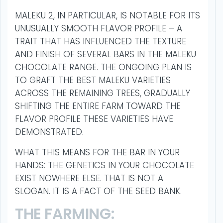
MALEKU 2, IN PARTICULAR, IS NOTABLE FOR ITS
UNUSUALLY SMOOTH FLAVOR PROFILE – A
TRAIT THAT HAS INFLUENCED THE TEXTURE
AND FINISH OF SEVERAL BARS IN THE MALEKU
CHOCOLATE RANGE. THE ONGOING PLAN IS
TO GRAFT THE BEST MALEKU VARIETIES
ACROSS THE REMAINING TREES, GRADUALLY
SHIFTING THE ENTIRE FARM TOWARD THE
FLAVOR PROFILE THESE VARIETIES HAVE
DEMONSTRATED.
WHAT THIS MEANS FOR THE BAR IN YOUR
HANDS: THE GENETICS IN YOUR CHOCOLATE
EXIST NOWHERE ELSE. THAT IS NOT A
SLOGAN. IT IS A FACT OF THE SEED BANK.
THE FARMING: