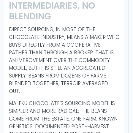
INTERMEDIARIES, NO
BLENDING
DIRECT SOURCING, IN MOST OF THE
CHOCOLATE INDUSTRY, MEANS A MAKER WHO
BUYS DIRECTLY FROM A COOPERATIVE
RATHER THAN THROUGH A BROKER. THAT IS
AN IMPROVEMENT OVER THE COMMODITY
MODEL, BUT IT IS STILL AN AGGREGATED
SUPPLY: BEANS FROM DOZENS OF FARMS,
BLENDED TOGETHER, TERROIR AVERAGED
OUT.
MALEKU CHOCOLATE’S SOURCING MODEL IS
SIMPLER AND MORE RADICAL: THE BEANS
COME FROM THE ESTATE. ONE FARM. KNOWN
GENETICS. DOCUMENTED POST-HARVEST.