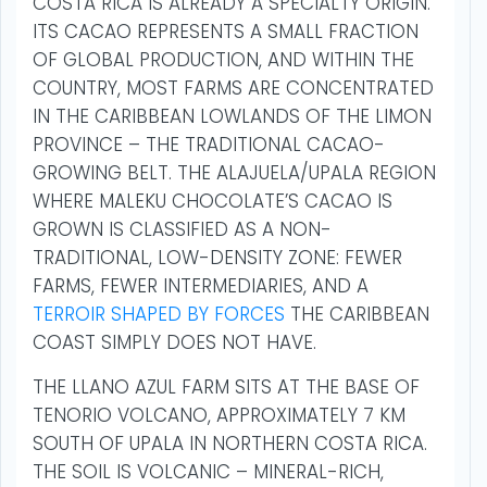
COSTA RICA IS ALREADY A SPECIALTY ORIGIN.
ITS CACAO REPRESENTS A SMALL FRACTION
OF GLOBAL PRODUCTION, AND WITHIN THE
COUNTRY, MOST FARMS ARE CONCENTRATED
IN THE CARIBBEAN LOWLANDS OF THE LIMON
PROVINCE – THE TRADITIONAL CACAO-
GROWING BELT. THE ALAJUELA/UPALA REGION
WHERE MALEKU CHOCOLATE’S CACAO IS
GROWN IS CLASSIFIED AS A NON-
TRADITIONAL, LOW-DENSITY ZONE: FEWER
FARMS, FEWER INTERMEDIARIES, AND A
TERROIR SHAPED BY FORCES
THE CARIBBEAN
COAST SIMPLY DOES NOT HAVE.
THE LLANO AZUL FARM SITS AT THE BASE OF
TENORIO VOLCANO, APPROXIMATELY 7 KM
SOUTH OF UPALA IN NORTHERN COSTA RICA.
THE SOIL IS VOLCANIC – MINERAL-RICH,