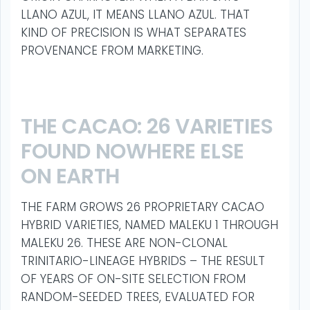
LLANO AZUL, IT MEANS LLANO AZUL. THAT
KIND OF PRECISION IS WHAT SEPARATES
PROVENANCE FROM MARKETING.
THE CACAO: 26 VARIETIES
FOUND NOWHERE ELSE
ON EARTH
THE FARM GROWS 26 PROPRIETARY CACAO
HYBRID VARIETIES, NAMED MALEKU 1 THROUGH
MALEKU 26. THESE ARE NON-CLONAL
TRINITARIO-LINEAGE HYBRIDS – THE RESULT
OF YEARS OF ON-SITE SELECTION FROM
RANDOM-SEEDED TREES, EVALUATED FOR