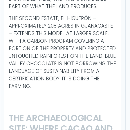
PART OF WHAT THE LAND PRODUCES.
THE SECOND ESTATE, EL HIGUERÓN –
APPROXIMATELY 208 ACRES IN GUANACASTE
– EXTENDS THIS MODEL AT LARGER SCALE,
WITH A CARBON PROGRAM COVERING A
PORTION OF THE PROPERTY AND PROTECTED
UNTOUCHED RAINFOREST ON THE LAND. BLUE
VALLEY CHOCOLATE IS NOT BORROWING THE
LANGUAGE OF SUSTAINABILITY FROM A
CERTIFICATION BODY. IT IS DOING THE
FARMING.
THE ARCHAEOLOGICAL
SITE: WHERE CACAO AND