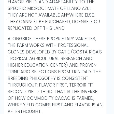
FLAVOR, YIELD, AND ADAPTABILITY TO THE
SPECIFIC MICROCLIMATE OF LLANO AZUL.
THEY ARE NOT AVAILABLE ANYWHERE ELSE.
THEY CANNOT BE PURCHASED, LICENSED, OR
REPLICATED OFF THIS LAND.
ALONGSIDE THESE PROPRIETARY VARIETIES,
THE FARM WORKS WITH PROFESSIONAL
CLONES DEVELOPED BY CATIE (COSTA RICA’S
TROPICAL AGRICULTURAL RESEARCH AND
HIGHER EDUCATION CENTER) AND PROVEN
TRINITARIO SELECTIONS FROM TRINIDAD. THE
BREEDING PHILOSOPHY IS CONSISTENT
THROUGHOUT: FLAVOR FIRST, TERROIR FIT
SECOND, YIELD THIRD. THAT IS THE INVERSE
OF HOW COMMODITY CACAO IS FARMED,
WHERE YIELD COMES FIRST AND FLAVOR IS AN
AFTERTHOUGHT.