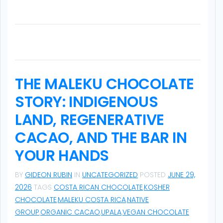
a
t
i
o
THE MALEKU CHOCOLATE
n
STORY: INDIGENOUS
LAND, REGENERATIVE
CACAO, AND THE BAR IN
YOUR HANDS
BY
GIDEON RUBIN
IN
UNCATEGORIZED
POSTED
JUNE 29,
2026
TAGS
COSTA RICAN CHOCOLATE
,
KOSHER
CHOCOLATE
,
MALEKU COSTA RICA
,
NATIVE
GROUP
,
ORGANIC CACAO
,
UPALA
,
VEGAN CHOCOLATE