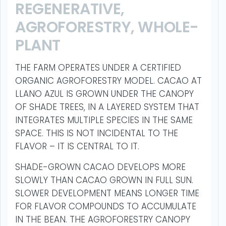
REGENERATIVE,
AGROFORESTRY, WHOLE-
PLANT
THE FARM OPERATES UNDER A CERTIFIED
ORGANIC AGROFORESTRY MODEL. CACAO AT
LLANO AZUL IS GROWN UNDER THE CANOPY
OF SHADE TREES, IN A LAYERED SYSTEM THAT
INTEGRATES MULTIPLE SPECIES IN THE SAME
SPACE. THIS IS NOT INCIDENTAL TO THE
FLAVOR – IT IS CENTRAL TO IT.
SHADE-GROWN CACAO DEVELOPS MORE
SLOWLY THAN CACAO GROWN IN FULL SUN.
SLOWER DEVELOPMENT MEANS LONGER TIME
FOR FLAVOR COMPOUNDS TO ACCUMULATE
IN THE BEAN. THE AGROFORESTRY CANOPY