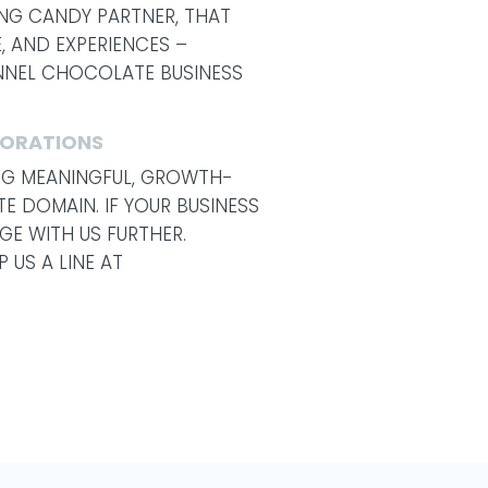
NG CANDY PARTNER, THAT
, AND EXPERIENCES –
ANNEL CHOCOLATE BUSINESS
BORATIONS
ING MEANINGFUL, GROWTH-
E DOMAIN. IF YOUR BUSINESS
GE WITH US FURTHER.
 US A LINE AT