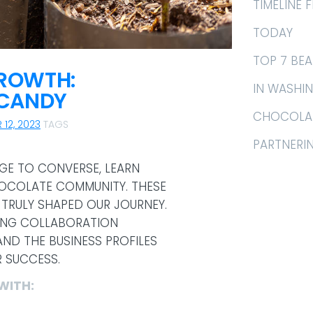
TIMELINE
TODAY
TOP 7 BE
GROWTH:
IN WASHI
 CANDY
CHOCOLAT
 12, 2023
TAGS
PARTNERI
EGE TO CONVERSE, LEARN
HOCOLATE COMMUNITY. THESE
TRULY SHAPED OUR JOURNEY.
TING COLLABORATION
ND THE BUSINESS PROFILES
R SUCCESS.
WITH: