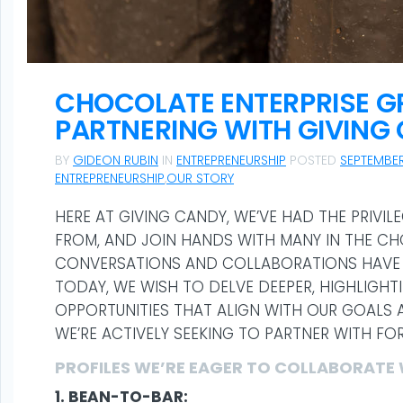
CHOCOLATE ENTERPRISE 
PARTNERING WITH GIVING
BY
GIDEON RUBIN
IN
ENTREPRENEURSHIP
POSTED
SEPTEMBER
ENTREPRENEURSHIP
,
OUR STORY
HERE AT GIVING CANDY, WE’VE HAD THE PRIVIL
FROM, AND JOIN HANDS WITH MANY IN THE C
CONVERSATIONS AND COLLABORATIONS HAVE 
TODAY, WE WISH TO DELVE DEEPER, HIGHLIGH
OPPORTUNITIES THAT ALIGN WITH OUR GOALS A
WE’RE ACTIVELY SEEKING TO PARTNER WITH FO
PROFILES WE’RE EAGER TO COLLABORATE 
1. BEAN-TO-BAR: