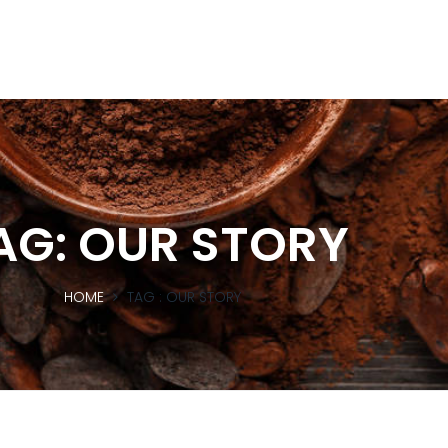
AG:
OUR STORY
HOME
TAG :
OUR STORY