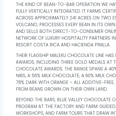
THE KIND OF BEAN-TO-BAR OPERATION WE HAV
FULLY VERTICALLY INTEGRATED: IT FARMS CER
ACROSS APPROXIMATELY 241 ACRES ON TWO E
VOLCANO, PROCESSES EVERY BEAN IN ITS OWN 
AND SELLS BOTH DIRECT-TO-CONSUMER ONL
NETWORK OF LUXURY HOSPITALITY PARTNERS I
RESORT COSTA RICA AND HACIENDA PINILLA.
THEIR FLAGSHIP MALEKU CHOCOLATE LINE HAS 
AWARDS, INCLUDING THREE GOLD MEDALS AT T
CHOCOLATE AWARDS. THE RANGE SPANS A 40
NIBS, A 56% MILK CHOCOLATE, A 60% MILK CH
78% DARK WITH ORANGE – ALL ADDITIVE-FREE,
FROM BEANS GROWN ON THEIR OWN LAND.
BEYOND THE BARS, BLUE VALLEY CHOCOLATE O
PROGRAM AT THE FACTORY AND FARM: GUIDED
WORKSHOPS, AND FARM TOURS THAT DRAW INT