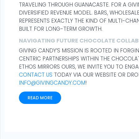
TRAVELING THROUGH GUANACASTE. FOR A GIVI
DIVERSIFIED REVENUE MODEL. BARS, WHOLESALE
REPRESENTS EXACTLY THE KIND OF MULTI-CH
BUILT FOR LONG-TERM GROWTH.
NAVIGATING FUTURE CHOCOLATE COLLA
GIVING CANDY’S MISSION IS ROOTED IN FORG
CENTRIC PARTNERSHIPS WITHIN THE CHOCOLAT
ETHOS MIRRORS OURS, WE INVITE YOU TO ENGA
CONTACT US
TODAY VIA OUR WEBSITE OR DROP
INFO@GIVINGCANDY.COM
!
READ MORE