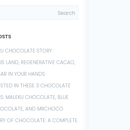
OSTS
KU CHOCOLATE STORY:
US LAND, REGENERATIVE CACAO,
BAR IN YOUR HANDS
ESTED IN THESE 3 CHOCOLATE
S: MALEKU CHOCOLATE, BLUE
HOCOLATE, AND MRCHOCO
ORY OF CHOCOLATE: A COMPLETE