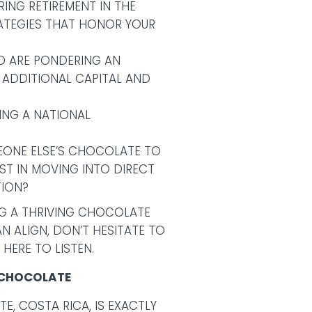
ING RETIREMENT IN THE
RATEGIES THAT HONOR YOUR
ND ARE PONDERING AN
 ADDITIONAL CAPITAL AND
EING A NATIONAL
EONE ELSE’S CHOCOLATE TO
ST IN MOVING INTO DIRECT
ION?
ING A THRIVING CHOCOLATE
 ALIGN, DON’T HESITATE TO
 HERE TO LISTEN.
Y CHOCOLATE
TE, COSTA RICA, IS EXACTLY