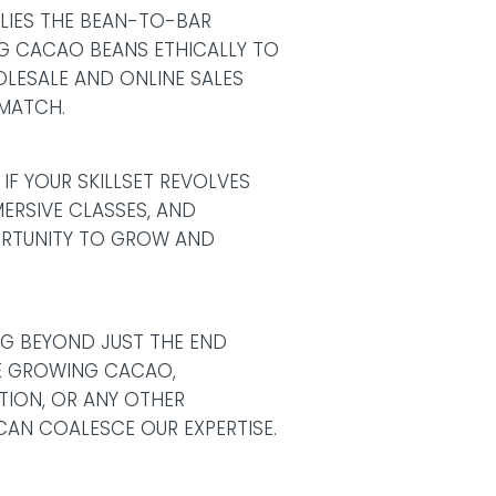
 LIES THE BEAN-TO-BAR
NG CACAO BEANS ETHICALLY TO
LESALE AND ONLINE SALES
 MATCH.
IF YOUR SKILLSET REVOLVES
ERSIVE CLASSES, AND
ORTUNITY TO GROW AND
NG BEYOND JUST THE END
IKE GROWING CACAO,
UTION, OR ANY OTHER
CAN COALESCE OUR EXPERTISE.