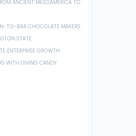
 FROM ANCIENT MESOAMERICA TO
AN-TO-BAR CHOCOLATE MAKERS
NGTON STATE
E ENTERPRISE GROWTH:
NG WITH GIVING CANDY