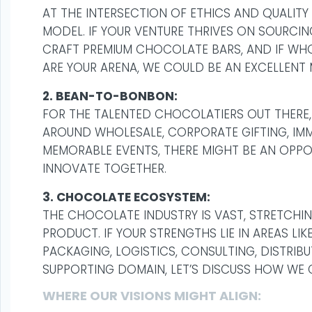
AT THE INTERSECTION OF ETHICS AND QUALITY
MODEL. IF YOUR VENTURE THRIVES ON SOURCI
CRAFT PREMIUM CHOCOLATE BARS, AND IF WHO
ARE YOUR ARENA, WE COULD BE AN EXCELLENT
2. BEAN-TO-BONBON:
FOR THE TALENTED CHOCOLATIERS OUT THERE, 
AROUND WHOLESALE, CORPORATE GIFTING, IMM
MEMORABLE EVENTS, THERE MIGHT BE AN OPP
INNOVATE TOGETHER.
3. CHOCOLATE ECOSYSTEM:
THE CHOCOLATE INDUSTRY IS VAST, STRETCHI
PRODUCT. IF YOUR STRENGTHS LIE IN AREAS L
PACKAGING, LOGISTICS, CONSULTING, DISTRIB
SUPPORTING DOMAIN, LET’S DISCUSS HOW WE 
WHERE OUR VISIONS MIGHT ALIGN: