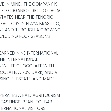
E IN MIND. THE COMPANY IS
TIFIED ORGANIC CRIOLLO CACAO
STATES NEAR THE TENORIO
FACTORY IN PLAYA BRASILITO,
INE AND THROUGH A GROWING
NCLUDING FOUR SEASONS
EARNED NINE INTERNATIONAL
HE INTERNATIONAL
% WHITE CHOCOLATE WITH
OCOLATE, A 70% DARK, AND A
 SINGLE-ESTATE, AND MADE
PERATES A PAID AGRITOURISM
 TASTINGS, BEAN-TO-BAR
ERNATIONAL VISITORS