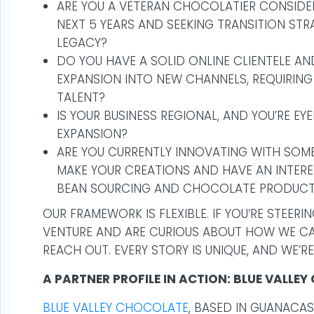
ARE YOU A VETERAN CHOCOLATIER CONSIDER
NEXT 5 YEARS AND SEEKING TRANSITION ST
LEGACY?
DO YOU HAVE A SOLID ONLINE CLIENTELE A
EXPANSION INTO NEW CHANNELS, REQUIRING
TALENT?
IS YOUR BUSINESS REGIONAL, AND YOU’RE EY
EXPANSION?
ARE YOU CURRENTLY INNOVATING WITH SOM
MAKE YOUR CREATIONS AND HAVE AN INTERE
BEAN SOURCING AND CHOCOLATE PRODUCT
OUR FRAMEWORK IS FLEXIBLE. IF YOU’RE STEER
VENTURE AND ARE CURIOUS ABOUT HOW WE CAN
REACH OUT. EVERY STORY IS UNIQUE, AND WE’RE
A PARTNER PROFILE IN ACTION: BLUE VALLE
BLUE VALLEY CHOCOLATE
, BASED IN GUANACAS