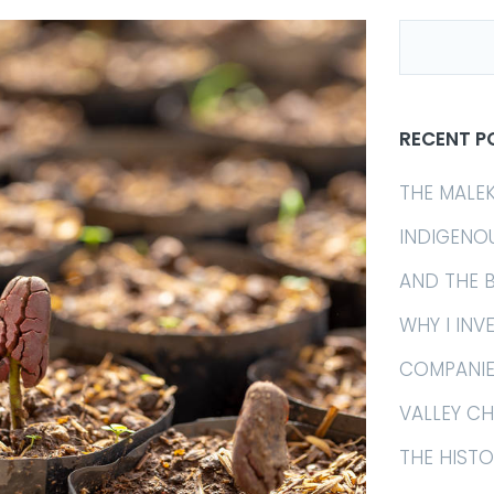
RECENT P
THE MALE
INDIGENO
AND THE 
WHY I INV
COMPANIE
VALLEY C
THE HIST